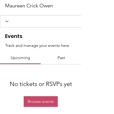
Maureen Crick Owen
Events
Track and manage your events here.
Upcoming
Past
No tickets or RSVPs yet
Browse events