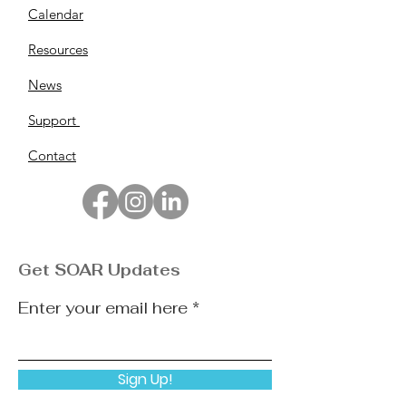
Calendar
Resources
News
Support
Contact
Get SOAR Updates
Enter your email here
Sign Up!