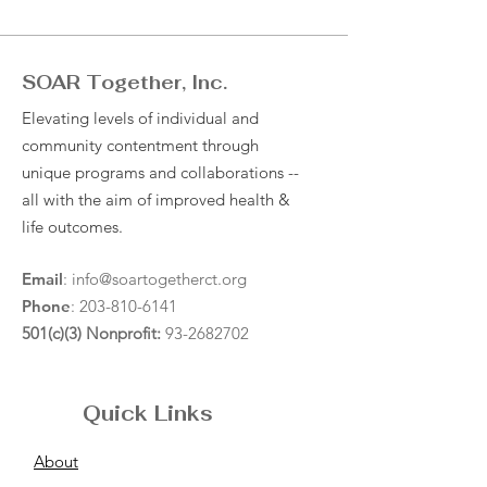
SOAR Together, Inc.
Elevating levels of individual and
community contentment through
unique programs and collaborations --
all with the aim of improved health &
life outcomes.
Email
:
info@soartogetherct.org
Phone
:
203-810-6141
501(c)(3) Nonprofit:
93-2682702
Quick Links
About