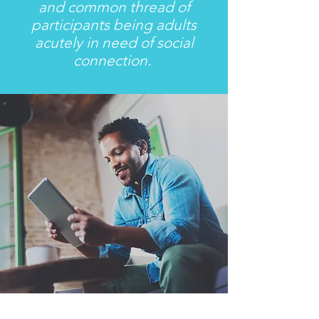
and common thread of
participants being adults
acutely in need of social
connection.