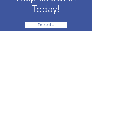
Today!
Donate
SOAR Together, Inc.
Elevating levels of individual and
community contentment through
unique programs and collaborations --
all with the aim of improved health &
life outcomes.
Email
:
info@soartogetherct.org
Phone
:
203-810-6141
501(c)(3) Nonprofit:
93-2682702