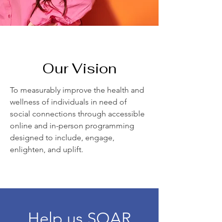
Our Vision
To measurably improve the health and
wellness of individuals in need of
social connections through accessible
online and in-person programming
designed to include, engage,
enlighten, and uplift.
Help us SOAR