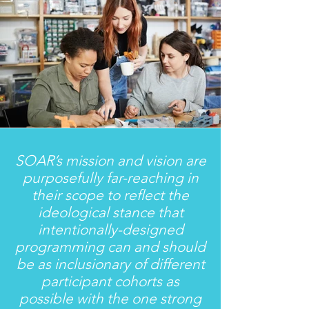
SOAR’s mission and vision are
purposefully far-reaching in
their scope to reflect the
ideological stance that
intentionally-designed
programming can and should
be as inclusionary of different
participant cohorts as
possible with the one strong