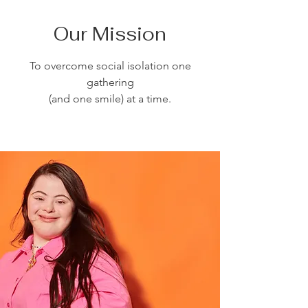
Our Mission
To overcome social isolation one
gathering
(and one smile) at a time.