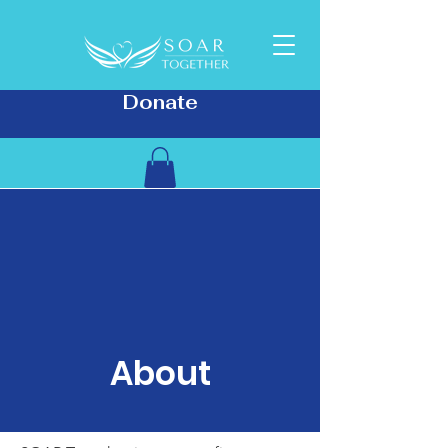
Donate
About