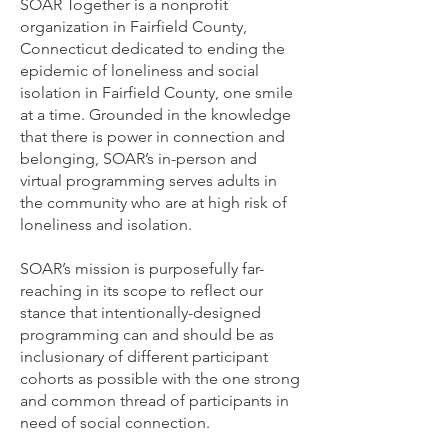
SOAR Together is a nonprofit
organization in Fairfield County,
Connecticut dedicated to ending the
epidemic of loneliness and social
isolation in Fairfield County, one smile
at a time. Grounded in the knowledge
that there is power in connection and
belonging, SOAR’s in-person and
virtual programming serves adults in
the community who are at high risk of
loneliness and isolation.
SOAR’s mission is purposefully far-
reaching in its scope to reflect our
stance that intentionally-designed
programming can and should be as
inclusionary of different participant
cohorts as possible with the one strong
and common thread of participants in
need of social connection.