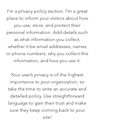
I’m a privacy policy section. I’m a great
place to inform your visitors about how
you use, store, and protect their
personal information. Add details such
as what information you collect,
whether it be email addresses, names
or phone numbers, why you collect this
information, and how you use it.
Your user’s privacy is of the highest
importance to your organization, so
take the time to write an accurate and
detailed policy. Use straightforward
language to gain their trust and make
sure they keep coming back to your
site!