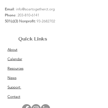
Email
:
info@soartogetherct.org
Phone
:
203-810-6141
501(c)(3) Nonprofit:
93-2682702
Quick Links
About
Calendar
Resources
News
Support
Contact