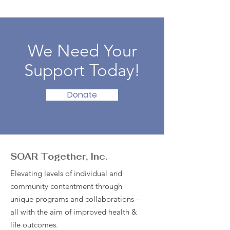
We Need Your
Support Today!
Donate
SOAR Together, Inc.
Elevating levels of individual and
community contentment through
unique programs and collaborations --
all with the aim of improved health &
life outcomes.