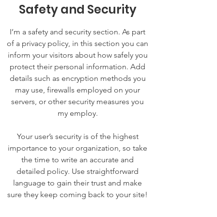
Safety and Security
I’m a safety and security section. As part
of a privacy policy, in this section you can
inform your visitors about how safely you
protect their personal information. Add
details such as encryption methods you
may use, firewalls employed on your
servers, or other security measures you
my employ.
Your user’s security is of the highest
importance to your organization, so take
the time to write an accurate and
detailed policy. Use straightforward
language to gain their trust and make
sure they keep coming back to your site!