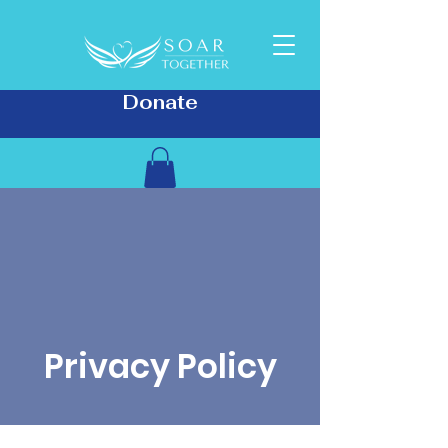
Donate
Privacy Policy