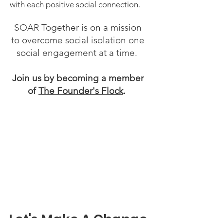
with each
positive social connection.
SOAR Together is on a mission
to overcome social isolation one
social engagement at a time.
Join
us by becoming a member
of
The Founder's Flock
.