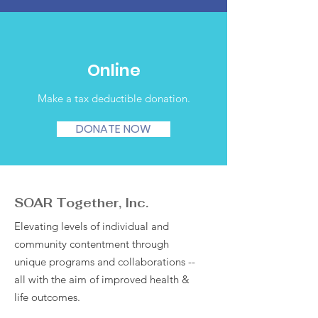
Online
Make a tax deductible donation‏.
DONATE NOW
SOAR Together, Inc.
Elevating levels of individual and
community contentment through
unique programs and collaborations --
all with the aim of improved health &
life outcomes.