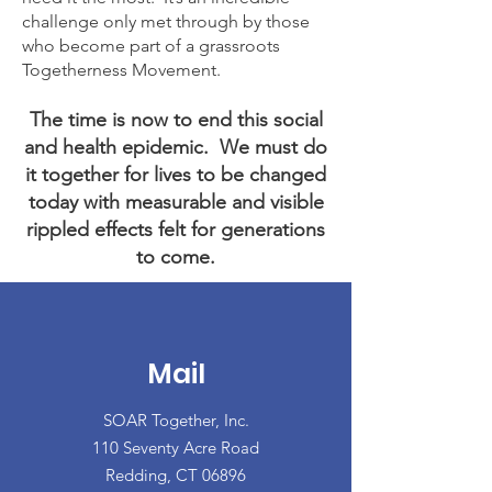
challenge only met through by those
who become part of a grassroots
Togetherness Movement.
The time is now to end this social
and health epidemic.
We must do
it together for lives to be changed
today with measurable and visible
rippled effects felt for generations
to come.
Mail
SOAR Together, Inc.
110 Seventy Acre Road
Redding, CT 06896