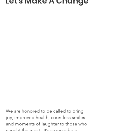
Let's Make A Change
We are honored to be called to bring
joy, improved health, countless smiles
and moments of laughter to those who
need it the most. It’s an incredible