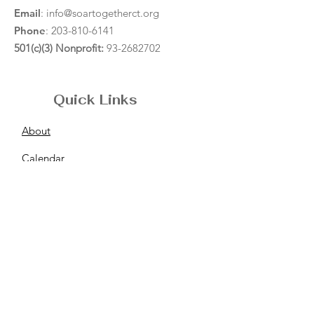
Email
:
info@soartogetherct.org
Phone
:
203-810-6141
501(c)(3) Nonprofit:
93-2682702
Quick Links
About
Calendar
Resources
News
Support
Contact