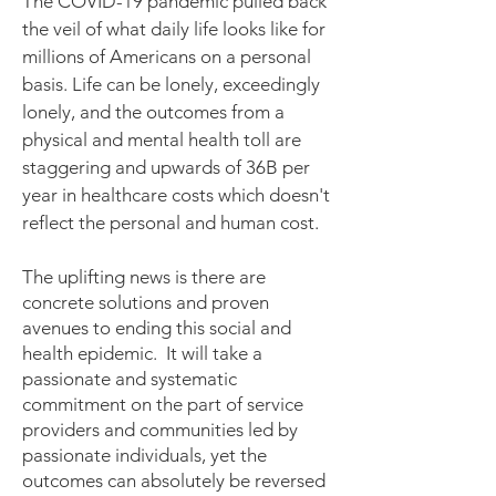
The COVID-19 pandemic pulled back
the veil of what daily life looks like for
millions of Americans on a personal
basis. Life can be lonely, exceedingly
lonely, and the outcomes from a
physical and mental health toll are
staggering and upwards of 36B per
year in healthcare costs which doesn't
reflect the personal and human cost.
The uplifting news is there are
concrete solutions and proven
avenues to ending this social and
health epidemic. It will take a
passionate and systematic
commitment on the part of service
providers and communities led by
passionate individuals, yet the
outcomes can absolutely be reversed