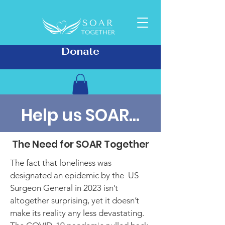
Donate
Help us SOAR...
The Need for SOAR Together
The fact that loneliness was
designated an epidemic by the US
Surgeon General in 2023 isn’t
altogether surprising, yet it doesn’t
make its reality any less devastating.