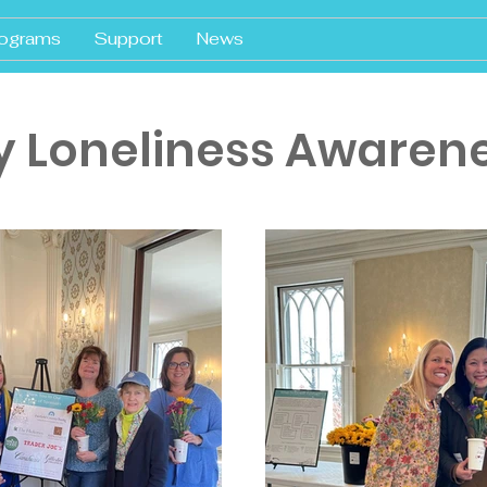
ograms
Support
News
y Loneliness Awaren