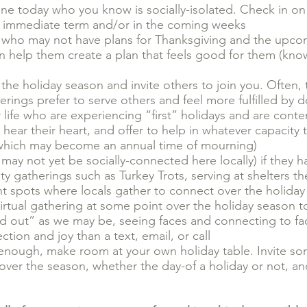
one today who you know is socially-isolated. Check in on 
e immediate term and/or in the coming weeks
fe who may not have plans for Thanksgiving and the upco
an help them create a plan that feels good for them (kn
r the holiday season and invite others to join you. Ofte
herings prefer to serve others and feel more fulfilled by 
life who are experiencing “first” holidays and are conten
 hear their heart, and offer to help in whatever capacity
on (which may become an annual time of mourning)
ay not yet be socially-connected here locally) if they h
ty gatherings such as Turkey Trots, serving at shelters t
nt spots where locals gather to connect over the holida
virtual gathering at some point over the holiday season 
ed out” as we may be, seeing faces and connecting to fa
tion and joy than a text, email, or call
enough, make room at your own holiday table. Invite s
over the season, whether the day-of a holiday or not, an