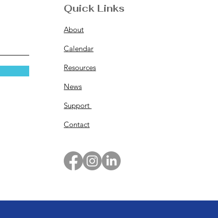
Quick Links
About
Calendar
Resources
News
Support
Contact