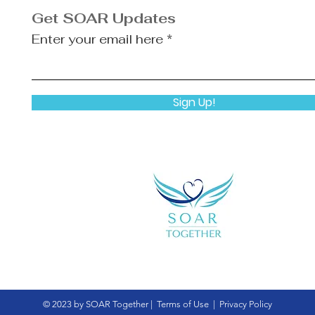
Get SOAR Updates
Enter your email here
Sign Up!
© 2023 by SOAR Together |
Terms of Use
|
Privacy Policy