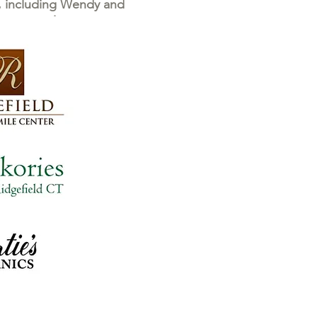
e, including Wendy and
 generosity.