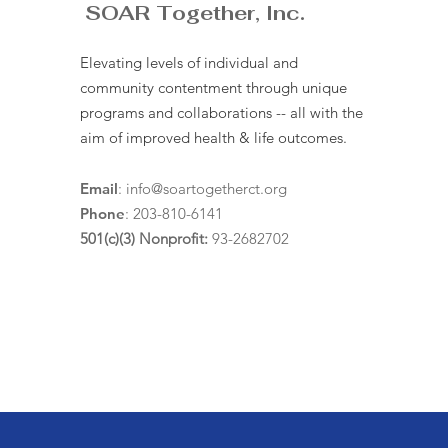
SOAR Together, Inc.
Elevating levels of individual and
community contentment through unique
programs and collaborations -- all with the
aim of improved health & life outcomes.
Email
:
info@soartogetherct.org
Phone
: 203-810-6141
501(c)(3) Nonprofit:
93-2682702