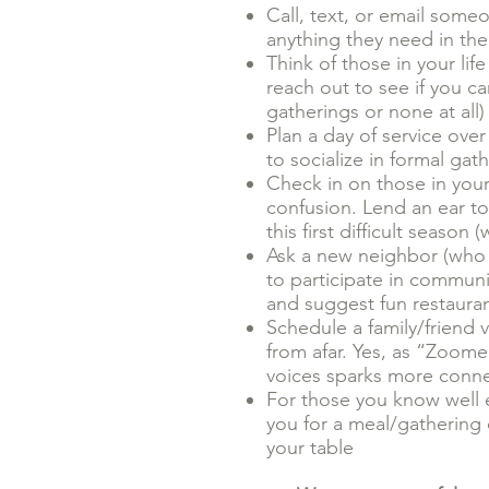
Call, text, or email some
anything they need in th
Think of those in your li
reach out to see if you c
gatherings or none at all)
Plan a day of service ove
to socialize in formal gat
Check in on those in your 
confusion. Lend an ear to
this first difficult seas
Ask a new neighbor (who m
to participate in communi
and suggest fun restaura
Schedule a family/friend 
from afar. Yes, as “Zoom
voices sparks more connec
For those you know well 
you for a meal/gathering 
your table