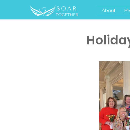
About
Pr
Holida