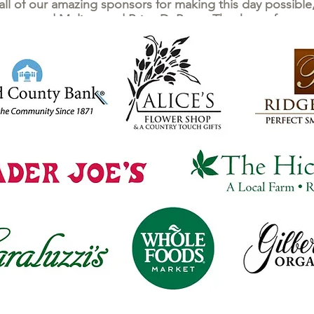
 all of our amazing sponsors for making this day possibl
ters and Melissa and Brian DuPerre. Thank you for your