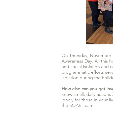
On Thursday, November 16
Awareness Day. All this ho
and social isolation and
programmatic efforts serv
isolation during the holi
How else can you get in
know small, daily actions
lonely for those in your 
the SOAR Team: