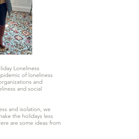
iday Loneliness
epidemic of loneliness
organizations and
liness and social
ss and isolation, we
make the holidays less
 Here are some ideas from