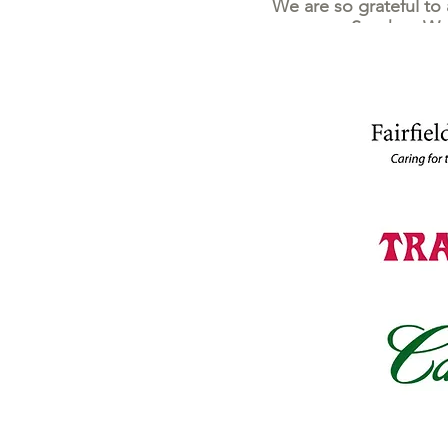
We are so grateful to
Stephen Woo