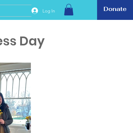
Donate
Log In
ess Day