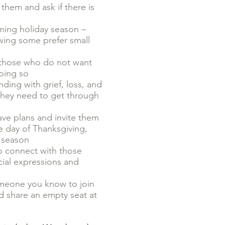
them and ask if there is
ming holiday season –
owing some prefer small
n, those who do not want
doing so
ding with grief, loss, and
 they need to get through
ave plans and invite them
he day of Thanksgiving,
y season
to connect with those
cial expressions and
omeone you know to join
d share an empty seat at