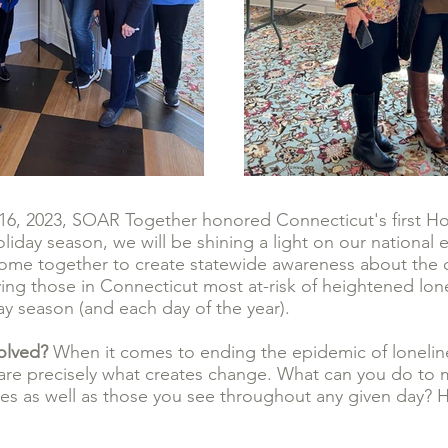
, 2023, SOAR Together honored Connecticut's first Hol
liday season, we will be shining a light on our national 
 come together to create statewide awareness about the 
ing those in Connecticut most at-risk of heightened lone
day season (and each day of the year).
volved?
When it comes to ending the epidemic of loneline
 are precisely what creates change. What can you do to 
lives as well as those you see throughout any given day?