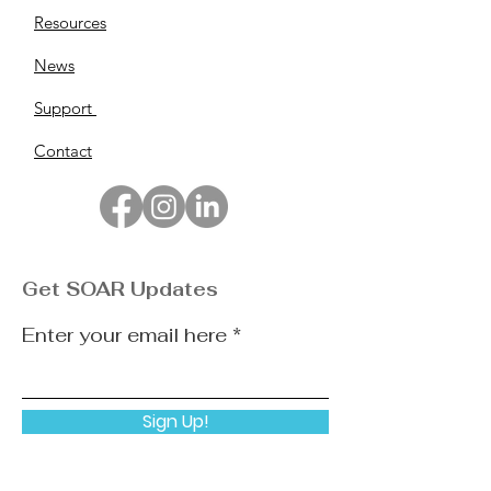
Resources
News
Support
Contact
Get SOAR Updates
Enter your email here
Sign Up!