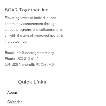
SOAR Together, Inc.
Elevating levels of individual and
community contentment through
unique programs and collaborations --
all with the aim of improved health &
life outcomes.
Email
:
info@soartogetherct.org
Phone
:
203-810-6141
501(c)(3) Nonprofit:
93-2682702
Quick Links
About
Calendar