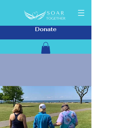
Donate