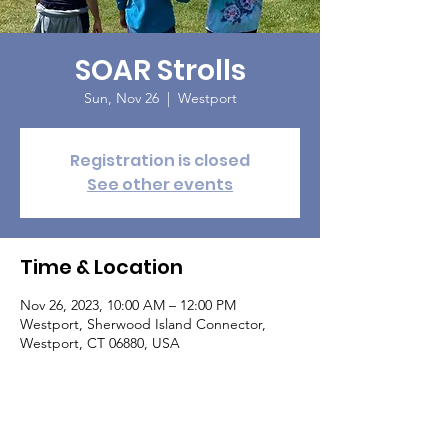
SOAR Strolls
Sun, Nov 26
  |  
Westport
Registration is closed
See other events
Time & Location
Nov 26, 2023, 10:00 AM – 12:00 PM
Westport, Sherwood Island Connector,
Westport, CT 06880, USA