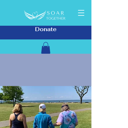
Donate