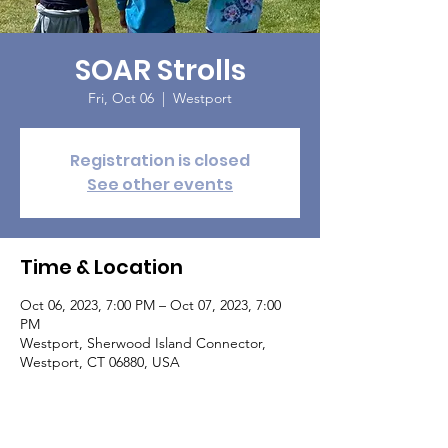
SOAR Strolls
Fri, Oct 06
  |  
Westport
Registration is closed
See other events
Time & Location
Oct 06, 2023, 7:00 PM – Oct 07, 2023, 7:00
PM
Westport, Sherwood Island Connector,
Westport, CT 06880, USA