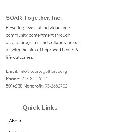
SOAR Together, Inc.
Elevating levels of individual and
community contentment through
unique programs and collaborations --
all with the aim of improved health &
life outcomes.
Email
:
info@soartogetherct.org
Phone
:
203-810-6141
501(c)(3) Nonprofit:
93-2682702
Quick Links
About