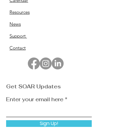
Calendar
Resources
News
Support
Contact
Get SOAR Updates
Enter your email here
Sign Up!