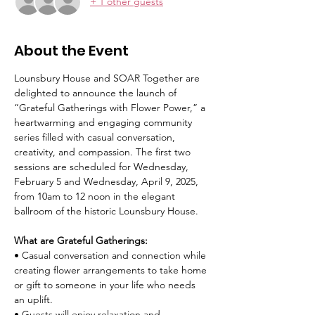
+ 1 other guests
About the Event
Lounsbury House and SOAR Together are 
delighted to announce the launch of 
“Grateful Gatherings with Flower Power,” a 
heartwarming and engaging community 
series filled with casual conversation, 
creativity, and compassion. The first two 
sessions are scheduled for Wednesday, 
February 5 and Wednesday, April 9, 2025, 
from 10am to 12 noon in the elegant 
ballroom of the historic Lounsbury House. 
What are Grateful Gatherings: 
• Casual conversation and connection while 
creating flower arrangements to take home 
or gift to someone in your life who needs 
an uplift. 
• Guests will enjoy relaxation and 