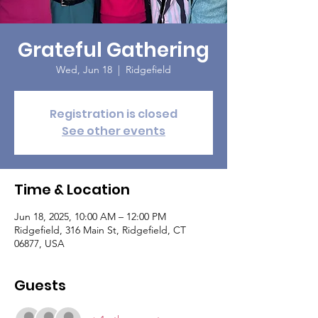
Grateful Gathering
Wed, Jun 18
  |  
Ridgefield
Registration is closed
See other events
Time & Location
Jun 18, 2025, 10:00 AM – 12:00 PM
Ridgefield, 316 Main St, Ridgefield, CT
06877, USA
Guests