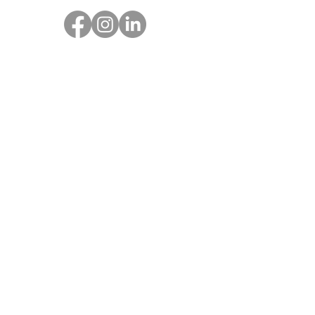
Get SOAR Updates
Enter your email here
Sign Up!
© 2023 by SOAR Together |
Terms of
Use
|
Privacy Policy