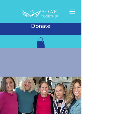
Donate