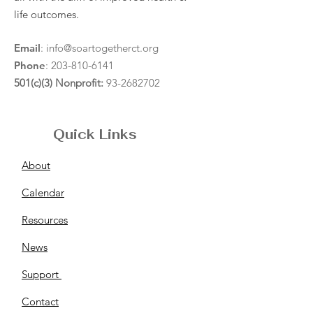
life outcomes.
Email
:
info@soartogetherct.org
Phone
:
203-810-6141
501(c)(3) Nonprofit:
93-2682702
Quick Links
About
Calendar
Resources
News
Support
Contact