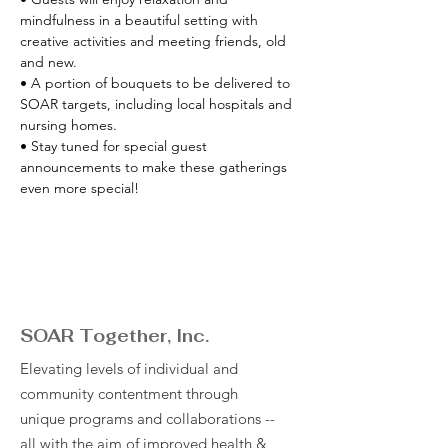
mindfulness in a beautiful setting with 
creative activities and meeting friends, old 
and new. 
• A portion of bouquets to be delivered to 
SOAR targets, including local hospitals and 
nursing homes. 
• Stay tuned for special guest 
announcements to make these gatherings 
even more special!
SOAR Together, Inc.
Elevating levels of individual and
community contentment through
unique programs and collaborations --
all with the aim of improved health &