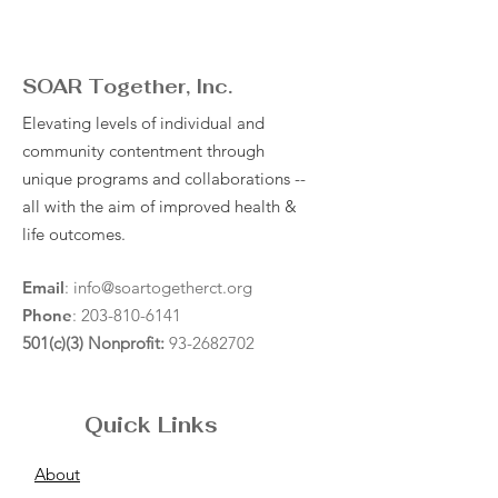
SOAR Together, Inc.
Elevating levels of individual and
community contentment through
unique programs and collaborations --
all with the aim of improved health &
life outcomes.
Email
:
info@soartogetherct.org
Phone
:
203-810-6141
501(c)(3) Nonprofit:
93-2682702
Quick Links
About