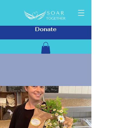
Donate