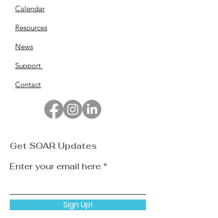
Calendar
Resources
News
Support
Contact
Get SOAR Updates
Enter your email here
Sign Up!