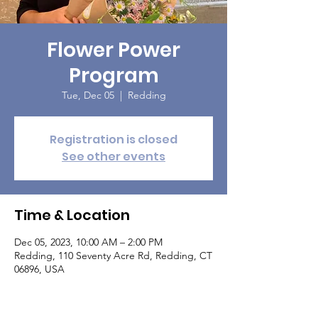
Flower Power
Program
Tue, Dec 05
  |  
Redding
Registration is closed
See other events
Time & Location
Dec 05, 2023, 10:00 AM – 2:00 PM
Redding, 110 Seventy Acre Rd, Redding, CT
06896, USA