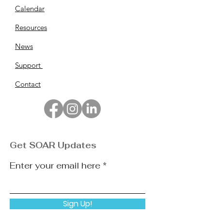
Calendar
Resources
News
Support
Contact
Get SOAR Updates
Enter your email here
Sign Up!