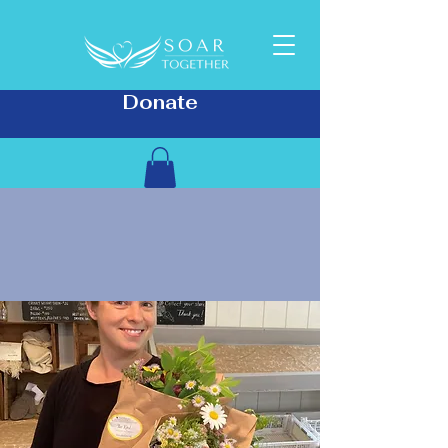
Donate