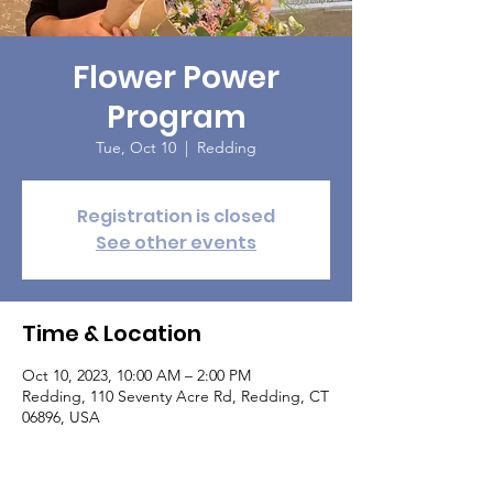
Flower Power
Program
Tue, Oct 10
  |  
Redding
Registration is closed
See other events
Time & Location
Oct 10, 2023, 10:00 AM – 2:00 PM
Redding, 110 Seventy Acre Rd, Redding, CT
06896, USA