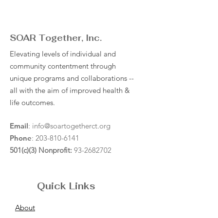
SOAR Together, Inc.
Elevating levels of individual and
community contentment through
unique programs and collaborations --
all with the aim of improved health &
life outcomes.
Email
:
info@soartogetherct.org
Phone
:
203-810-6141
501(c)(3) Nonprofit:
93-2682702
Quick Links
About